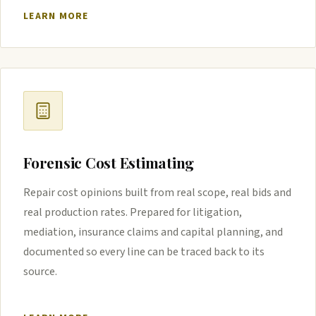
LEARN MORE
Forensic Cost Estimating
Repair cost opinions built from real scope, real bids and
real production rates. Prepared for litigation,
mediation, insurance claims and capital planning, and
documented so every line can be traced back to its
source.