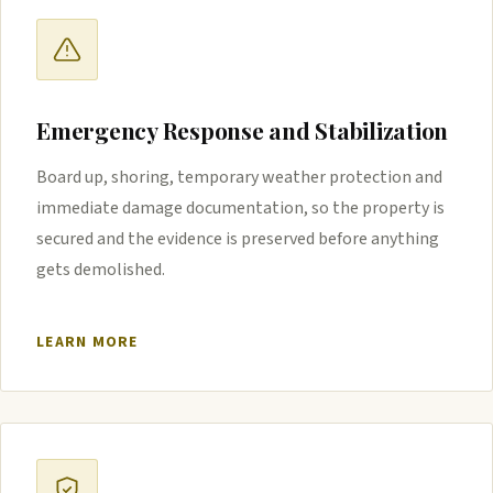
Emergency Response and Stabilization
Board up, shoring, temporary weather protection and
immediate damage documentation, so the property is
secured and the evidence is preserved before anything
gets demolished.
LEARN MORE