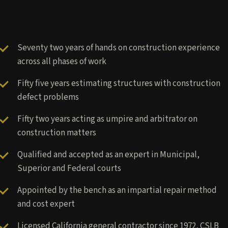
Seventy two years of hands on construction experience
across all phases of work
Fifty five years estimating structures with construction
defect problems
Fifty two years acting as umpire and arbitrator on
construction matters
Qualified and accepted as an expert in Municipal,
Superior and Federal courts
Appointed by the bench as an impartial repair method
and cost expert
Licensed California general contractor since 1972, CSLB