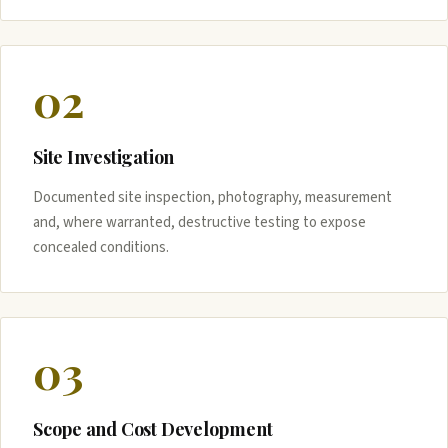
02
Site Investigation
Documented site inspection, photography, measurement
and, where warranted, destructive testing to expose
concealed conditions.
03
Scope and Cost Development