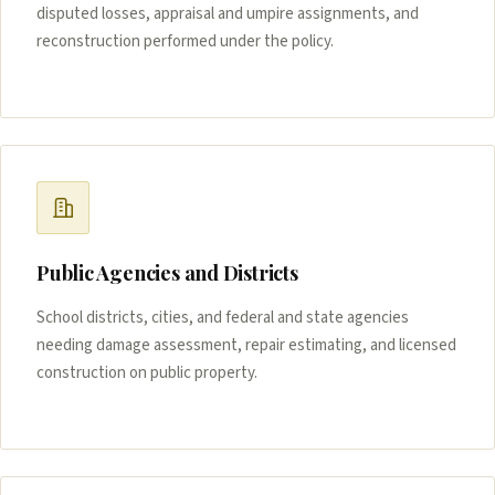
disputed losses, appraisal and umpire assignments, and
reconstruction performed under the policy.
Public Agencies and Districts
School districts, cities, and federal and state agencies
needing damage assessment, repair estimating, and licensed
construction on public property.