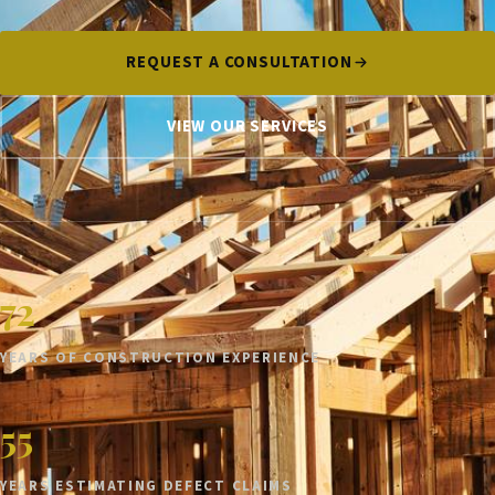
REQUEST A CONSULTATION
VIEW OUR SERVICES
72
YEARS OF CONSTRUCTION EXPERIENCE
55
YEARS ESTIMATING DEFECT CLAIMS