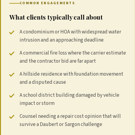
COMMON ENGAGEMENTS
What clients typically call about
A condominium or HOA with widespread water
intrusion and an approaching deadline
A commercial fire loss where the carrier estimate
and the contractor bid are far apart
A hillside residence with foundation movement
and a disputed cause
A school district building damaged by vehicle
impact or storm
Counsel needing a repair cost opinion that will
survive a Daubert or Sargon challenge