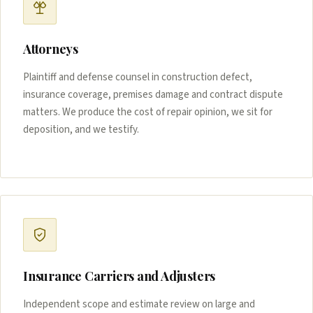
Attorneys
Plaintiff and defense counsel in construction defect,
insurance coverage, premises damage and contract dispute
matters. We produce the cost of repair opinion, we sit for
deposition, and we testify.
Insurance Carriers and Adjusters
Independent scope and estimate review on large and