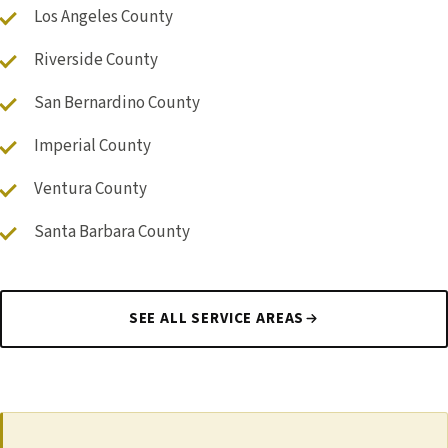
Los Angeles County
Riverside County
San Bernardino County
Imperial County
Ventura County
Santa Barbara County
SEE ALL SERVICE AREAS