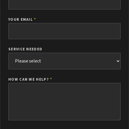
YOUR EMAIL
*
SERVICE NEEDED
HOW CAN WE HELP?
*