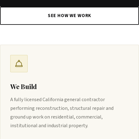
SEE HOW WE WORK
We Build
A fully licensed California general contractor
performing reconstruction, structural repair and
ground up work on residential, commercial,
institutional and industrial property.