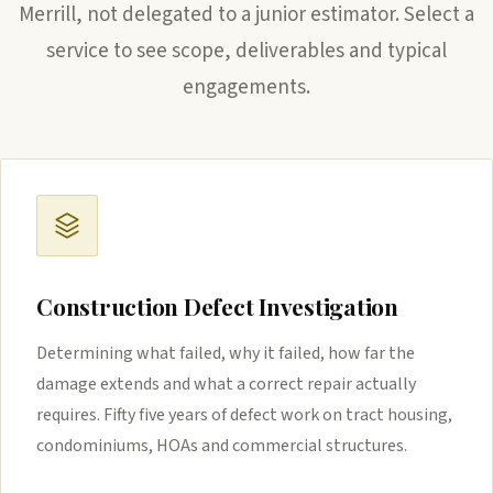
Merrill, not delegated to a junior estimator. Select a
service to see scope, deliverables and typical
engagements.
Construction Defect Investigation
Determining what failed, why it failed, how far the
damage extends and what a correct repair actually
requires. Fifty five years of defect work on tract housing,
condominiums, HOAs and commercial structures.