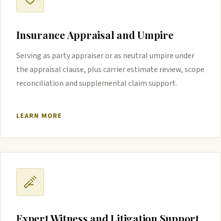
Insurance Appraisal and Umpire
Serving as party appraiser or as neutral umpire under
the appraisal clause, plus carrier estimate review, scope
reconciliation and supplemental claim support.
LEARN MORE
Expert Witness and Litigation Support