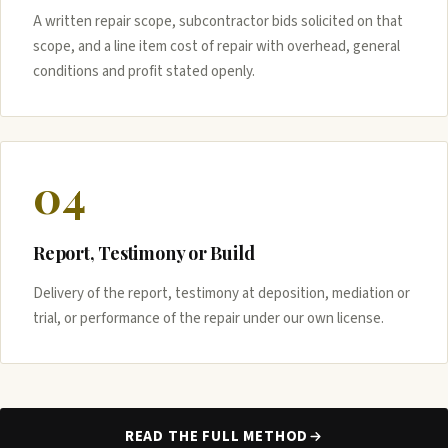
A written repair scope, subcontractor bids solicited on that
scope, and a line item cost of repair with overhead, general
conditions and profit stated openly.
04
Report, Testimony or Build
Delivery of the report, testimony at deposition, mediation or
trial, or performance of the repair under our own license.
READ THE FULL METHOD