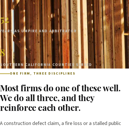
52
YEARS AS UMPIRE AND ARBITRATOR
8
SOUTHERN CALIFORNIA COUNTIES SERVED
ONE FIRM, THREE DISCIPLINES
Most firms do one of these well.
We do all three, and they
reinforce each other.
A construction defect claim, a fire loss or a stalled public