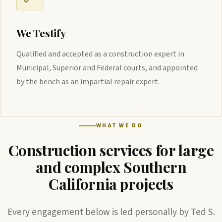
We Testify
Qualified and accepted as a construction expert in
Municipal, Superior and Federal courts, and appointed
by the bench as an impartial repair expert.
WHAT WE DO
Construction services for large
and complex Southern
California projects
Every engagement below is led personally by Ted S.