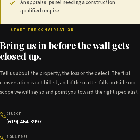
An appraisal panel needing a construction
qualified umpire
START THE CONVERSATION
Bring us in before the wall gets
closed up.
Tell us about the property, the loss or the defect. The first
conversation is not billed, and if the matter falls outside our
scope we will say so and point you toward the right specialist.
DIRECT
(619) 464-3997
TOLL FREE