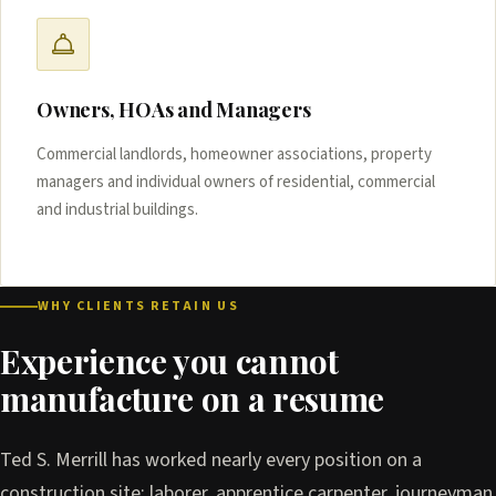
Owners, HOAs and Managers
Commercial landlords, homeowner associations, property
managers and individual owners of residential, commercial
and industrial buildings.
WHY CLIENTS RETAIN US
Experience you cannot
manufacture on a resume
Ted S. Merrill has worked nearly every position on a
construction site: laborer, apprentice carpenter, journeyman