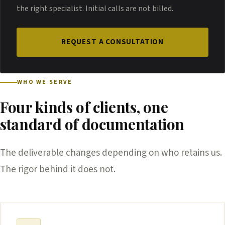
the right specialist. Initial calls are not billed.
REQUEST A CONSULTATION
WHO WE SERVE
Four kinds of clients, one
standard of documentation
The deliverable changes depending on who retains us.
The rigor behind it does not.