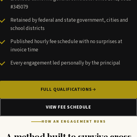
#345079
Retained by federal and state government, cities and
school districts
Published hourly fee schedule with no surprises at
invoice time
Every engagement led personally by the principal
FULL QUALIFICATIONS
VIEW FEE SCHEDULE
HOW AN ENGAGEMENT RUNS
A method built to survive cross