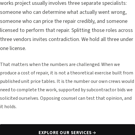
works project usually involves three separate specialists:
someone who can determine what actually went wrong,
someone who can price the repair credibly, and someone
licensed to perform that repair. Splitting those roles across
three vendors invites contradiction. We hold all three under
one license.
That matters when the numbers are challenged. When we
produce a cost of repair, it is not a theoretical exercise built from
published unit price tables. It is the number our own crews would
need to complete the work, supported by subcontractor bids we
solicited ourselves. Opposing counsel can test that opinion, and
it holds.
EXPLORE OUR SERVICES