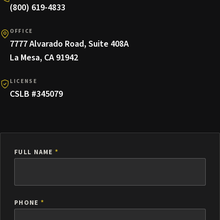
(800) 619-4833
OFFICE
7777 Alvarado Road, Suite 408A
La Mesa, CA 91942
LICENSE
CSLB #345079
FULL NAME
*
PHONE
*