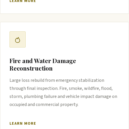
LEARN MORE
Fire and Water Damage
Reconstruction
Large loss rebuild from emergency stabilization
through final inspection. Fire, smoke, wildfire, flood,
storm, plumbing failure and vehicle impact damage on
occupied and commercial property.
LEARN MORE