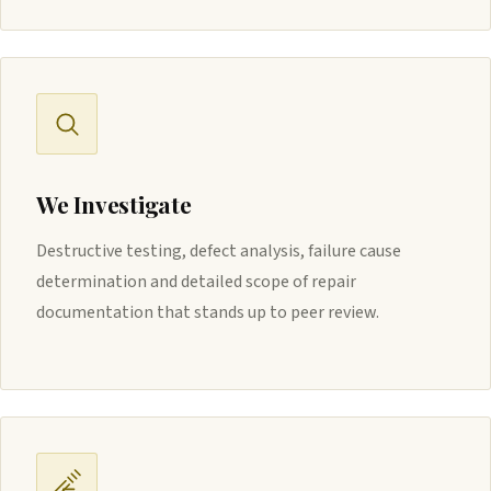
We Investigate
Destructive testing, defect analysis, failure cause
determination and detailed scope of repair
documentation that stands up to peer review.