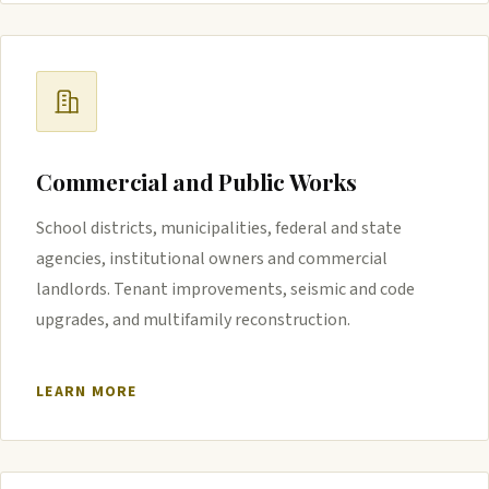
Commercial and Public Works
School districts, municipalities, federal and state
agencies, institutional owners and commercial
landlords. Tenant improvements, seismic and code
upgrades, and multifamily reconstruction.
LEARN MORE