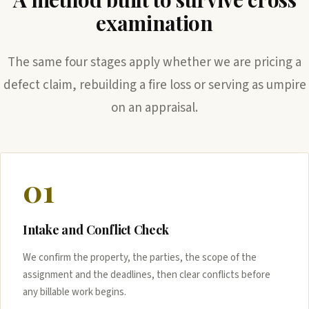
examination
The same four stages apply whether we are pricing a
defect claim, rebuilding a fire loss or serving as umpire
on an appraisal.
01
Intake and Conflict Check
We confirm the property, the parties, the scope of the
assignment and the deadlines, then clear conflicts before
any billable work begins.