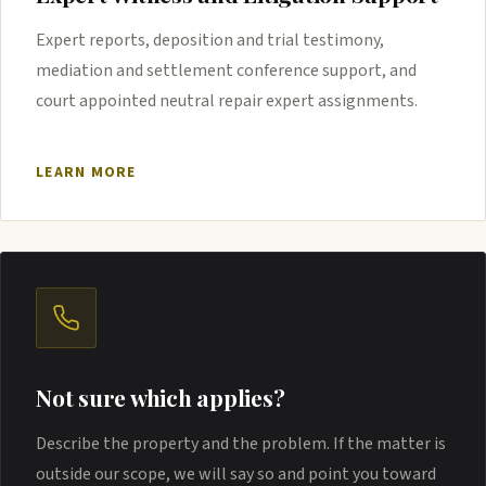
Expert reports, deposition and trial testimony,
mediation and settlement conference support, and
court appointed neutral repair expert assignments.
LEARN MORE
Not sure which applies?
Describe the property and the problem. If the matter is
outside our scope, we will say so and point you toward