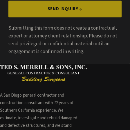
SEND INQUIRY
Submitting this form does not create a contractual,
expert or attorney client relationship. Please do not
send privileged or confidential material until an
engagement is confirmed in writing.
A San Diego general contractor and
construction consultant with 72 years of
Southern California experience. We
estimate, investigate and rebuild damaged
and defective structures, and we stand