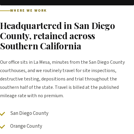
WHERE WE WORK
Headquartered in San Diego
County, retained across
Southern California
Our office sits in La Mesa, minutes from the San Diego County
courthouses, and we routinely travel for site inspections,
destructive testing, depositions and trial throughout the
southern half of the state. Travel is billed at the published
mileage rate with no premium.
San Diego County
Orange County