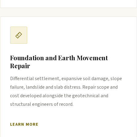
Foundation and Earth Movement
Repair
Differential settlement, expansive soil damage, slope
failure, landslide and slab distress. Repair scope and
cost developed alongside the geotechnical and
structural engineers of record.
LEARN MORE