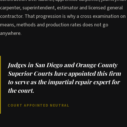
carpenter, superintendent, estimator and licensed general
contractor. That progression is why a cross examination on
means, methods and production rates does not go
anywhere.
Judges in San Diego and Orange County
Superior Courts have appointed this firm
to serve as the impartial repair expert for
the court.
COURT APPOINTED NEUTRAL