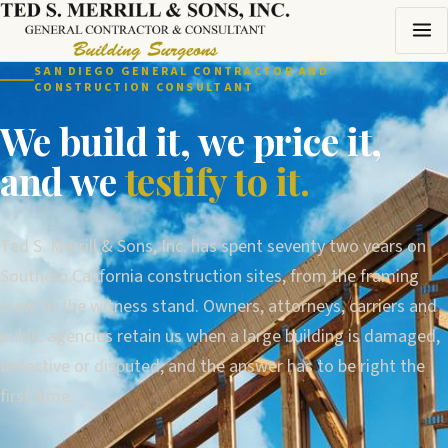
SAN DIEGO GENERAL CONTRACTOR AND
CONSTRUCTION CONSULTANT
We build it, we price it,
and we
testify to it.
Ted S. Merrill & Sons, Inc. has spent seventy two years on
Southern California construction sites, from the framing
crew to the witness stand. Owners, attorneys, carriers and
public agencies retain us when a large building is damaged,
defective or disputed, and the answer has to be right the
first time.